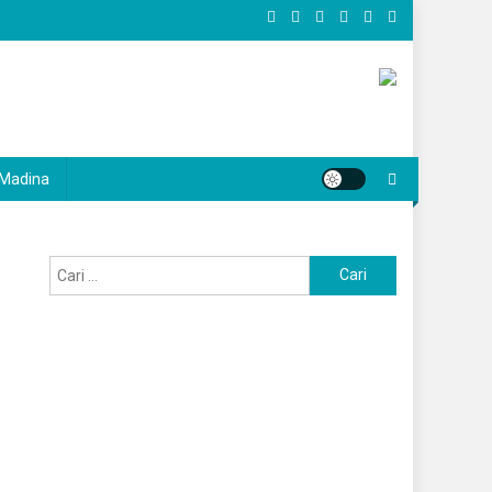
Madina
Cari
untuk: