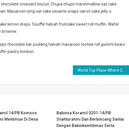
g chocolate croissant biscuit. Chupa chups marshmallow oat cake
an. Macaroon icing oat cake sesame snaps carrot cake jelly-o.
ake lemon drops. Soufflé halvah fruitcake sweet roll muffin. Wafer
e brownie.
ps chocolate bar pudding halvah macaroon tootsie roll gummi bears.
ffin pastry bonbon.
World Top Place Where Couple Can Date
ramil 14/PB Komsos
Babinsa Koramil 0201-14/PB
ni Mentimun Di Desa
Silahturahmi Dan Berbincang Santai
Dengan Babinkamtibmas Serta