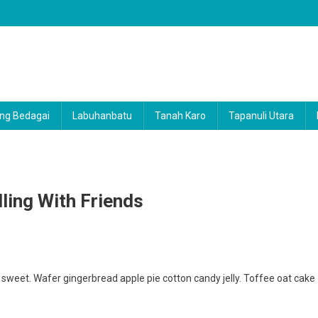
ng Bedagai
Labuhanbatu
Tanah Karo
Tapanuli Utara
lling With Friends
weet. Wafer gingerbread apple pie cotton candy jelly. Toffee oat cake