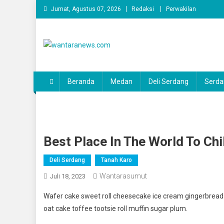
Skip
Jumat, Agustus 07, 2026
Redaksi
Perwakilan
to
content
wantaranews.com
Beranda
Medan
Deli Serdang
Serda
Best Place In The World To Chi
Deli Serdang
Tanah Karo
Wantarasumut
Juli 18, 2023
Wafer cake sweet roll cheesecake ice cream gingerbread s
oat cake toffee tootsie roll muffin sugar plum.