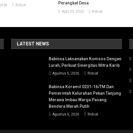
Perangkat Desa
 2026
Ridcat
April 23, 2026
Ridcat
LATEST NEWS
Babinsa Laksanakan Komsos Dengan
Lurah, Perkuat Sinergitas Mitra Karib
Agustus 5, 2026
Ridcat
Babinsa Koramil 0201-16/TM Dan
Pemerintah Kelurahan Pekan Tanjung
Merawa Imbau Warga Pasang
Bendera Merah Putih
Agustus 5, 2026
Ridcat