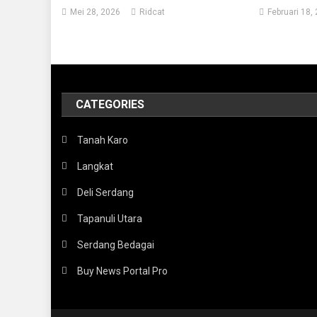
Mei 28, 2026
Ridcat
Februari 18,
CATEGORIES
Tanah Karo
Langkat
Deli Serdang
Tapanuli Utara
Serdang Bedagai
Buy News Portal Pro