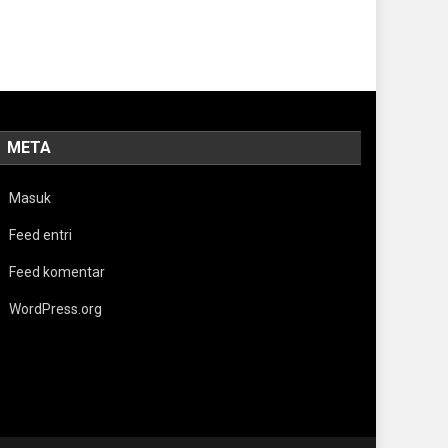
META
Masuk
Feed entri
Feed komentar
WordPress.org