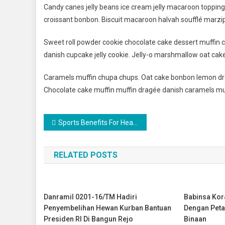
Candy canes jelly beans ice cream jelly macaroon toppin
croissant bonbon. Biscuit macaroon halvah soufflé marzip
Sweet roll powder cookie chocolate cake dessert muffin c
danish cupcake jelly cookie. Jelly-o marshmallow oat cak
Caramels muffin chupa chups. Oat cake bonbon lemon dro
Chocolate cake muffin muffin dragée danish caramels mu
Navigasi
Sports Benefits For Healthy Life
pos
RELATED POSTS
Danramil 0201-16/TM Hadiri
Babinsa Ko
Penyembelihan Hewan Kurban Bantuan
Dengan Peta
Presiden RI Di Bangun Rejo
Binaan